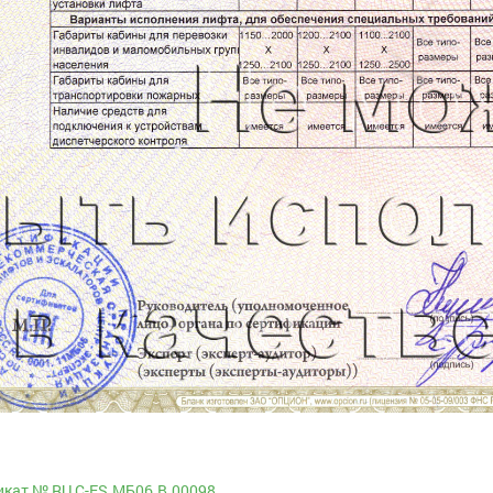
кат № RU С-ES.МБ06.B.00098