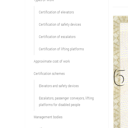
Сertification of elevators
Сertification of safety devices
Certification of escalators
Certification of lifting platforms
Approximate cost of work
Сertification schemes
Elevators and safety devices
Escalators, passenger conveyors, lifting
platforms for disabled people
Management bodies