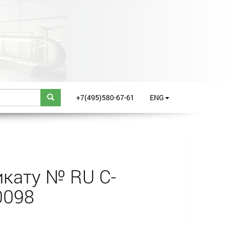
+7(495)580-67-61
ENG
кату № RU С-
0098