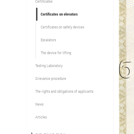
Certificates
Certificates on elevators
Certificates on safety devices
Escalators
The device for lifting
Testing Laboratory
Grievance procedure
The rights and obligations of applicants
News
Articles