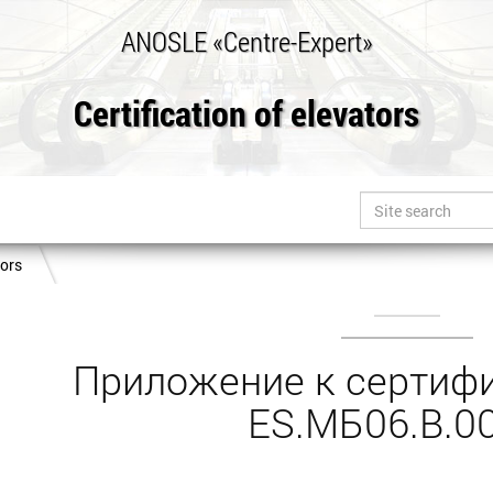
ANOSLE «Centre-Expert»
Certification of elevators
tors
Приложение к сертифи
ES.МБ06.B.0