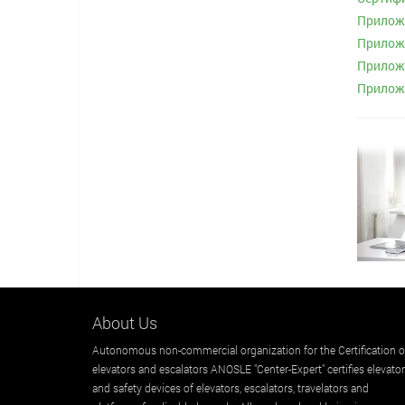
Приложе
Приложе
Приложе
Приложе
About Us
Autonomous non-commercial organization for the Certification o
elevators and escalators ANOSLE "Center-Expert" certifies elevato
and safety devices of elevators, escalators, travelators and