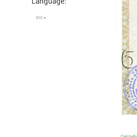
Language:
ENG
Сертифи