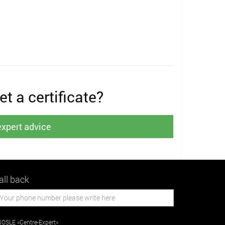
t a certificate?
expert advice
all back
OSLE «Centre-Expert»