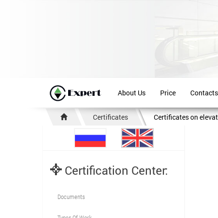
About Us
Price
Contacts
Certificates
Certificates on eleva
Certification Center:
Documents
Types Of Work