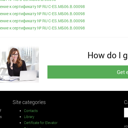
ние к сертификату № RU С-ES.МБ06.B.00098
ние к сертификату № RU С-ES.МБ06.B.00098
ние к сертификату № RU С-ES.МБ06.B.00098
ние к сертификату № RU С-ES.МБ06.B.00098
How do I ge
Get 
Site categories
C
f
Contacts
rs
Library
Certificate for Elevator
AN