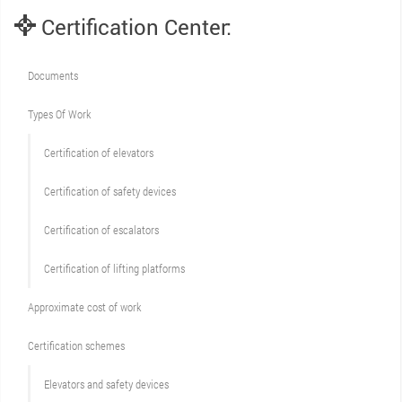
Certification Center:
Documents
Types Of Work
Сertification of elevators
Сertification of safety devices
Certification of escalators
Certification of lifting platforms
Approximate cost of work
Сertification schemes
Elevators and safety devices