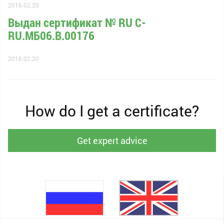
2016.02.20
Выдан сертификат № RU С-
RU.МБ06.B.00176
2016.02.20
How do I get a certificate?
Get expert advice