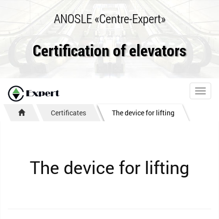
ANOSLE «Centre-Expert»
Certification of elevators
Toggl
navig
Certificates
The device for lifting
The device for lifting