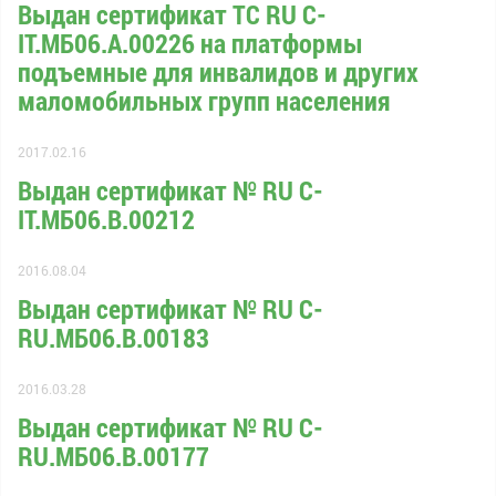
Выдан сертификат ТС RU С-
IT.МБ06.А.00226 на платформы
подъемные для инвалидов и других
маломобильных групп населения
2017.02.16
Выдан сертификат № RU С-
IT.МБ06.B.00212
2016.08.04
Выдан сертификат № RU С-
RU.МБ06.B.00183
2016.03.28
Выдан сертификат № RU С-
RU.МБ06.B.00177