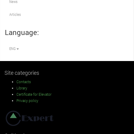
News
Articles
Language:
ENG
Site categories
Contacts
Library
Certificate for Elevator
Privacy policy