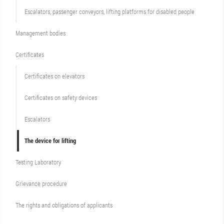
Escalators, passenger conveyors, lifting platforms for disabled people
Management bodies
Certificates
Certificates on elevators
Certificates on safety devices
Escalators
The device for lifting
Testing Laboratory
Grievance procedure
The rights and obligations of applicants