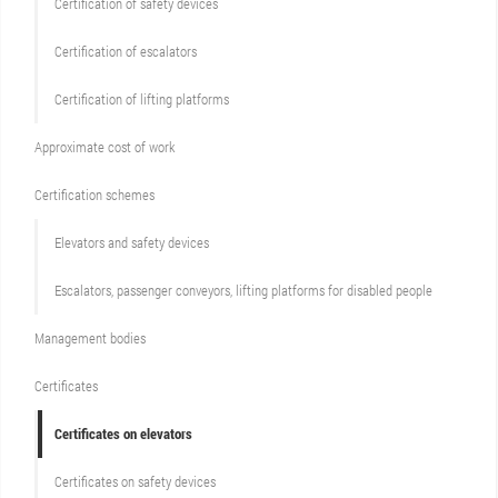
Сertification of safety devices
Certification of escalators
Certification of lifting platforms
Approximate cost of work
Сertification schemes
Elevators and safety devices
Escalators, passenger conveyors, lifting platforms for disabled people
Management bodies
Certificates
Certificates on elevators
Certificates on safety devices