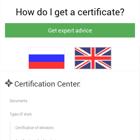
How do I get a certificate?
Get expert advice
Certification Center:
Documents
Types Of Work
Сertification of elevators