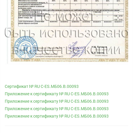
Сертификат № RU С-ES.МБ06.B.00093
Приложение к сертификату № RU С-ES.МБ06.B.00093
Приложение к сертификату № RU С-ES.МБ06.B.00093
Приложение к сертификату № RU С-ES.МБ06.B.00093
Приложение к сертификату № RU С-ES.МБ06.B.00093