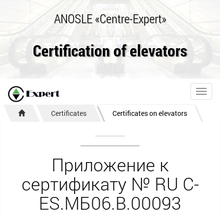
ANOSLE «Centre-Expert»
Certification of elevators
Toggl
navig
Certificates
Certificates on elevators
Приложение к
сертификату № RU С-
ES.МБ06.B.00093