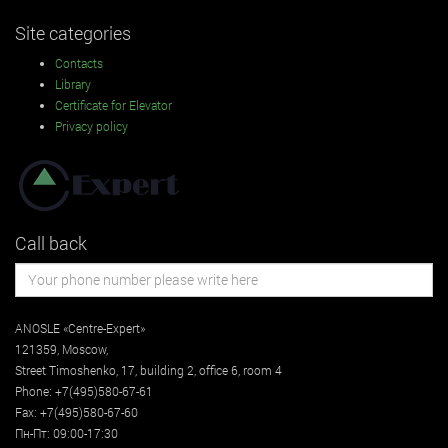
Site categories
Contacts
Library
Certificate for Elevator
Privacy policy
Call back
ANOSLE «Centre-Expert»
121359
,
Moscow
,
Street
Timoshenko, 17, building 2
, office 6, room 4
Phone:
+7(495)580-67-61
Fax:
+7(495)580-67-60
Пн-Пт: 09:00-17:30