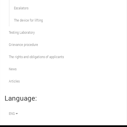
Escalators
The device for lifting
Testing Laboratory
Grievance procedure
The rights and obligations of applicants
News
Articles
Language:
ENG