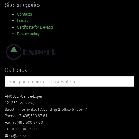
Site categories
Contacts
Library
Certificate for Elevator
Privacy policy
Call back
ANOSLE «Centre-Expert»
121359
,
Moscow
,
Street
Timoshenko, 17, building 2
, office 6, room 4
Phone:
+7(495)580-67-61
Fax:
+7(495)580-67-60
Пн-Пт: 09:00-17:30
ce@anosle.ru