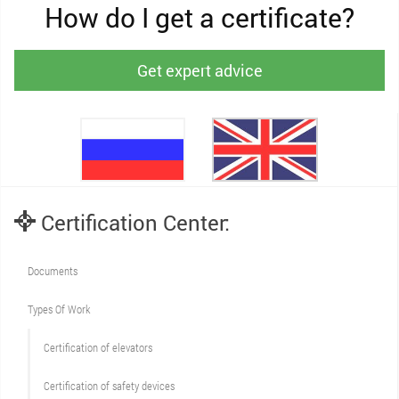
How do I get a certificate?
Get expert advice
Certification Center:
Documents
Types Of Work
Сertification of elevators
Сertification of safety devices