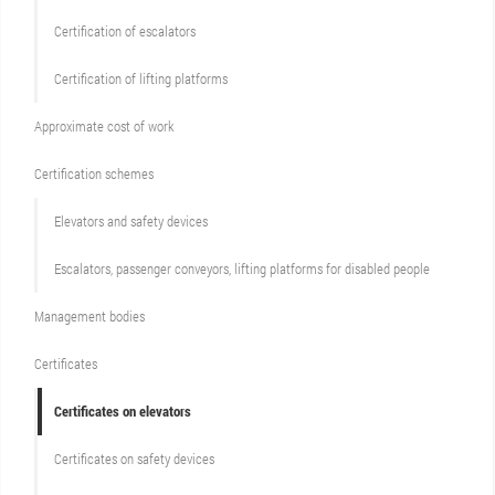
Certification of escalators
Certification of lifting platforms
Approximate cost of work
Сertification schemes
Elevators and safety devices
Escalators, passenger conveyors, lifting platforms for disabled people
Management bodies
Certificates
Certificates on elevators
Certificates on safety devices