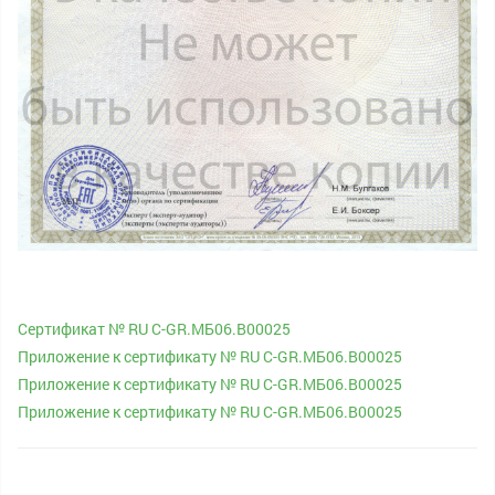
Cертификат № RU С-GR.МБ06.В00025
Приложение к сертификату № RU С-GR.МБ06.В00025
Приложение к сертификату № RU С-GR.МБ06.В00025
Приложение к сертификату № RU С-GR.МБ06.В00025