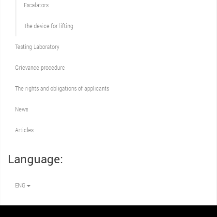
Escalators
The device for lifting
Testing Laboratory
Grievance procedure
The rights and obligations of applicants
News
Articles
Language:
ENG