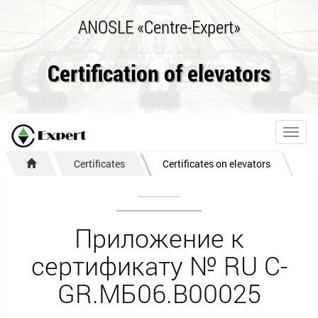
ANOSLE «Centre-Expert»
Certification of elevators
Toggl
navig
Certificates
Certificates on elevators
Приложение к
сертификату № RU С-
GR.МБ06.В00025