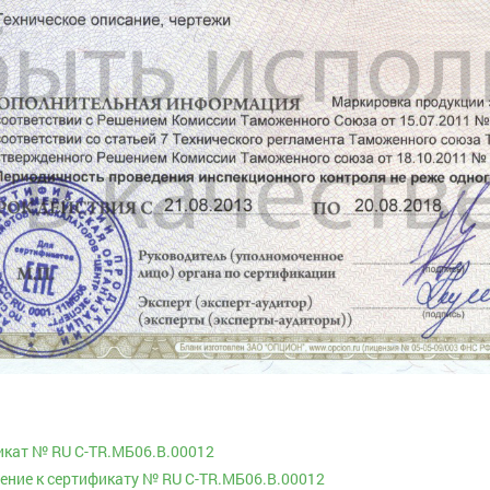
кат № RU C-TR.МБ06.В.00012
ние к сертификату № RU C-TR.МБ06.В.00012