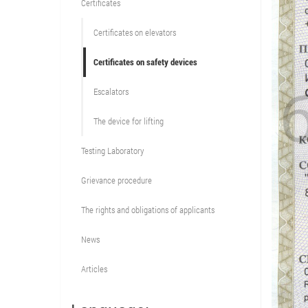
Certificates
Certificates on elevators
Certificates on safety devices
Escalators
The device for lifting
Testing Laboratory
Grievance procedure
The rights and obligations of applicants
News
Articles