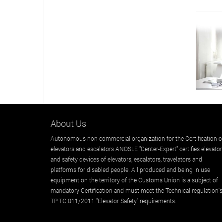
About Us
Autonomous non-commercial organization for the Certification o
elevators and escalators ANOSLE "Center-Expert" certifies elevato
and safety devices of elevators, escalators, travelators and
platforms for disabled people. All produced and being in use
equipment on the territory of the Customs Union is a subject of
mandatory Certification and must meet the Technical regulation'
TP TC 011/2011 "Elevator Safety" requirements.