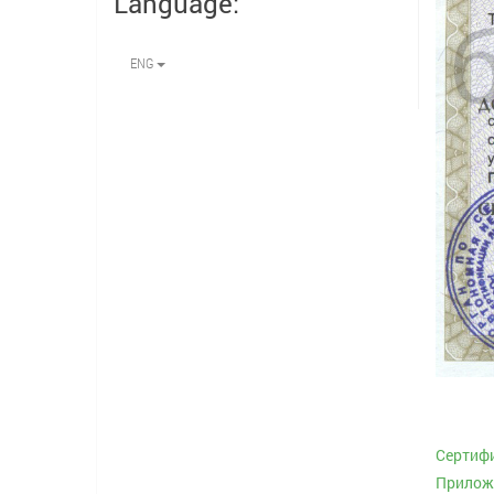
Language:
ENG
Сертифи
Приложе