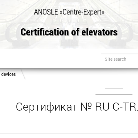
ANOSLE «Centre-Expert»
Certification of elevators
y devices
Сертификат № RU C-TR