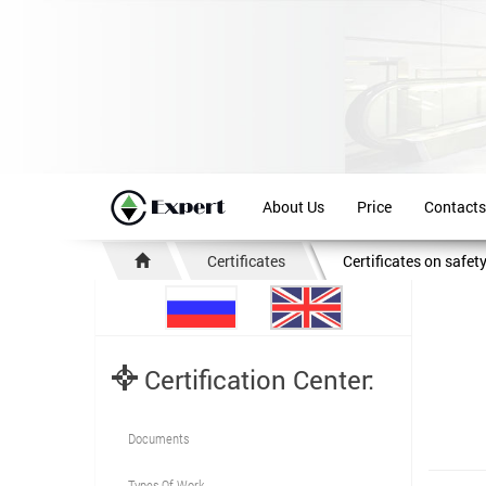
About Us
Price
Contacts
Certificates
Certificates on safet
Certification Center:
Documents
Types Of Work