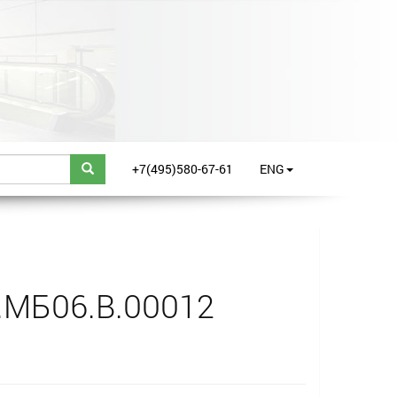
+7(495)580-67-61
ENG
.МБ06.В.00012