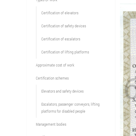
Сertification of elevators
Сertification of safety devices
Certification of escalators
Certification of lifting platforms
Approximate cost of work
Сertification schemes
Elevators and safety devices
Escalators, passenger conveyors, lifting
platforms for disabled people
Management bodies