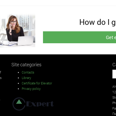
How do I ge
Get 
Site categories
C
f
Contacts
rs
Library
Certificate for Elevator
AN
Privacy policy
12
St
s
Ph
Fa
Пн