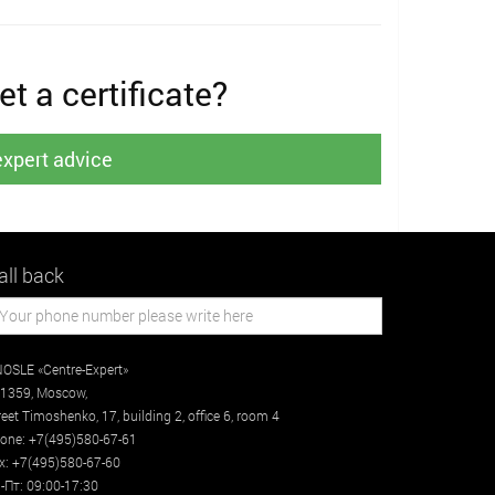
t a certificate?
expert advice
all back
OSLE «Centre-Expert»
1359
,
Moscow
,
reet
Timoshenko, 17, building 2
, office 6, room 4
one:
+7(495)580-67-61
x:
+7(495)580-67-60
-Пт: 09:00-17:30