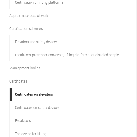
Certification of lifting platforms
Approximate cost of work
Сertification schemes
Elevators and safety devices
Escalators, passenger conveyors, lifting platforms for disabled people
Management bodies
Certificates
Certificates on elevators
Certificates on safety devices
Escalators
The device for lifting