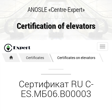
ANOSLE «Centre-Expert»
Certification of elevators
Toggl
navig
Certificates
Certificates on elevators
Сертификат RU C-
ES.МБ06.В00003