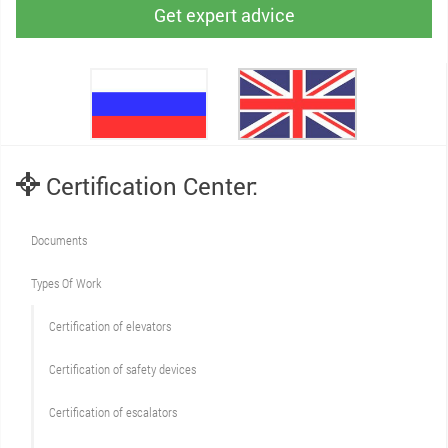
Get expert advice
Certification Center:
Documents
Types Of Work
Сertification of elevators
Сertification of safety devices
Certification of escalators