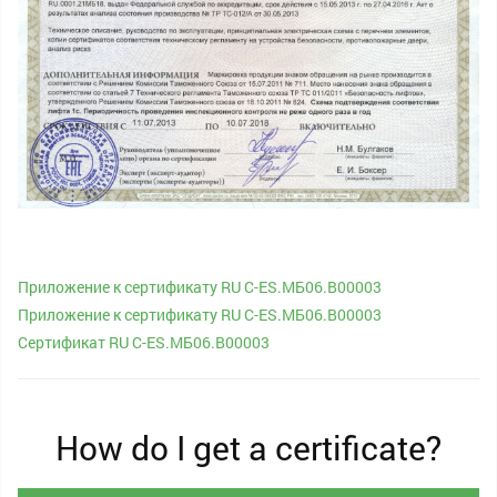
Приложение к сертификату RU C-ES.МБ06.В00003
Приложение к сертификату RU C-ES.МБ06.В00003
Сертификат RU C-ES.МБ06.В00003
How do I get a certificate?