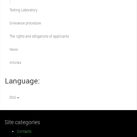
Testing Laboratory
Grievance procedure
The rights and obligations of applicants
News
Articles
Language:
ENG
Site categories
Contacts