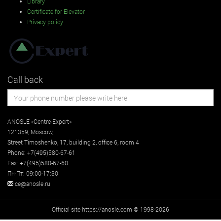
Library
Certificate for Elevator
Privacy policy
Call back
ANOSLE «Centre-Expert»
121359
,
Moscow
,
Street
Timoshenko, 17, building 2
, office 6, room 4
Phone:
+7(495)580-67-61
Fax:
+7(495)580-67-60
Пн-Пт: 09:00-17:30
ce@anosle.ru
Official site https://anosle.com © 1998-2026