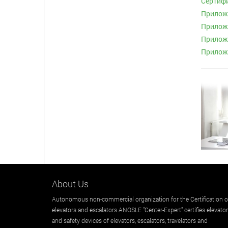
Сертифи
Приложе
Приложе
Приложе
Приложе
About Us
Autonomous non-commercial organization for the Certification o
elevators and escalators ANOSLE "Center-Expert" certifies elevato
and safety devices of elevators, escalators, travelators and