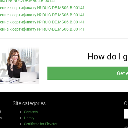
кат № RU С-DE.МБ06.B.00141
ние к сертификату № RU С-DE.МБ06.B.00141
ние к сертификату № RU С-DE.МБ06.B.00141
ние к сертификату № RU С-DE.МБ06.B.00141
ние к сертификату № RU С-DE.МБ06.B.00141
How do I ge
Get 
Site categories
C
f
Contacts
rs
Library
Certificate for Elevator
AN