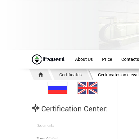
About Us
Price
Contacts
Certificates
Certificates on eleva
Certification Center:
Documents
Types Of Work