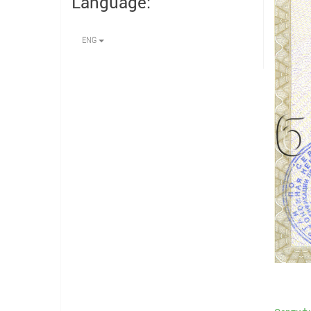
Language:
ENG