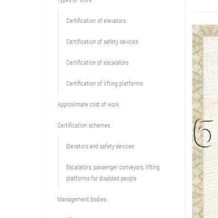
Сertification of elevators
Сertification of safety devices
Certification of escalators
Certification of lifting platforms
Approximate cost of work
Сertification schemes
Elevators and safety devices
Escalators, passenger conveyors, lifting
platforms for disabled people
Management bodies