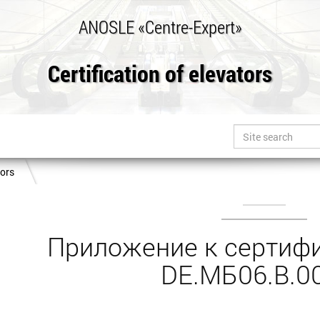
ANOSLE «Centre-Expert»
Certification of elevators
tors
Приложение к сертифи
DE.МБ06.B.0