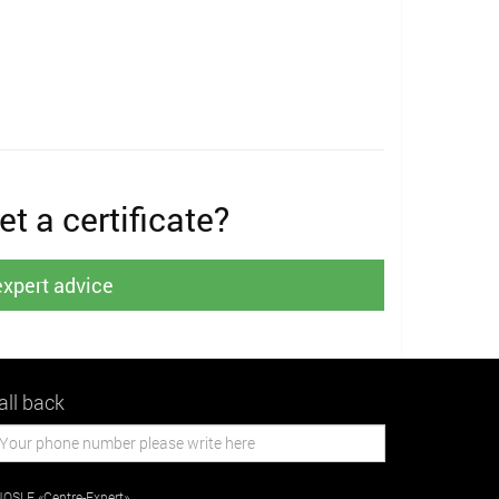
t a certificate?
expert advice
all back
OSLE «Centre-Expert»