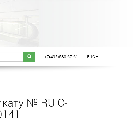
+7(495)580-67-61
ENG
кату № RU С-
0141