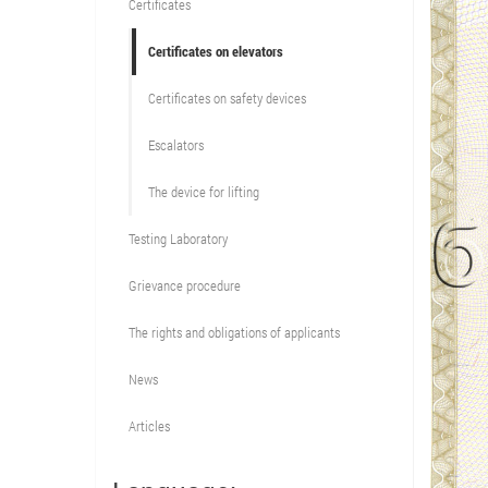
Certificates
Certificates on elevators
Certificates on safety devices
Escalators
The device for lifting
Testing Laboratory
Grievance procedure
The rights and obligations of applicants
News
Articles