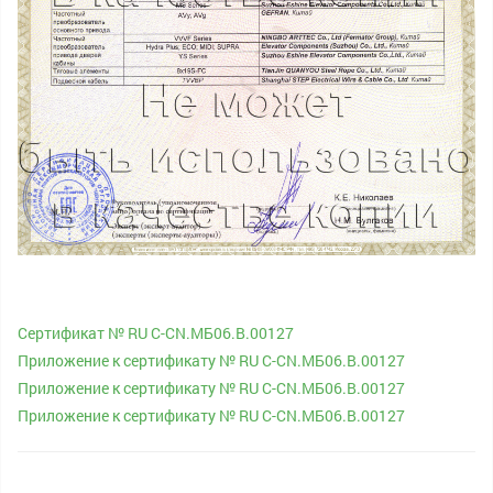
Сертификат № RU С-CN.МБ06.B.00127
Приложение к сертификату № RU С-CN.МБ06.B.00127
Приложение к сертификату № RU С-CN.МБ06.B.00127
Приложение к сертификату № RU С-CN.МБ06.B.00127