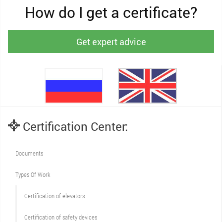
How do I get a certificate?
Get expert advice
Certification Center:
Documents
Types Of Work
Сertification of elevators
Сertification of safety devices