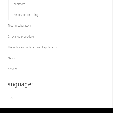
Escalators
The device for lifting
Testing Laboratory
Grievance procedure
The rights and obligations of applicants
News
Articles
Language:
ENG