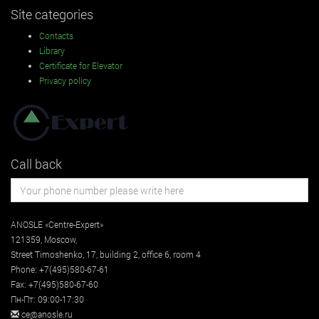
Site categories
Contacts
Library
Certificate for Elevator
Privacy policy
Call back
ANOSLE «Centre-Expert»
121359
,
Moscow
,
Street
Timoshenko, 17, building 2
, office 6, room 4
Phone:
+7(495)580-67-61
Fax:
+7(495)580-67-60
Пн-Пт: 09:00-17:30
ce@anosle.ru