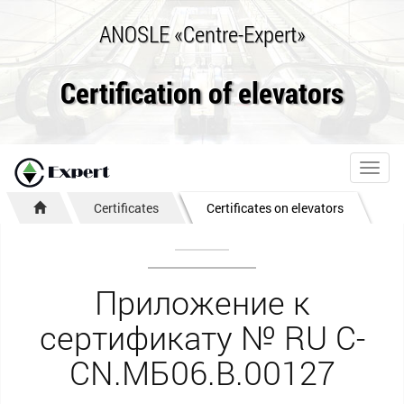
ANOSLE «Centre-Expert»
Certification of elevators
Toggl
navig
Certificates
Certificates on elevators
Приложение к
сертификату № RU С-
CN.МБ06.B.00127