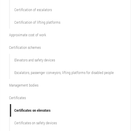
Certification of escalators
Certification of lifting platforms
Approximate cost of work
Сertification schemes
Elevators and safety devices
Escalators, passenger conveyors, lifting platforms for disabled people
Management bodies
Certificates
Certificates on elevators
Certificates on safety devices