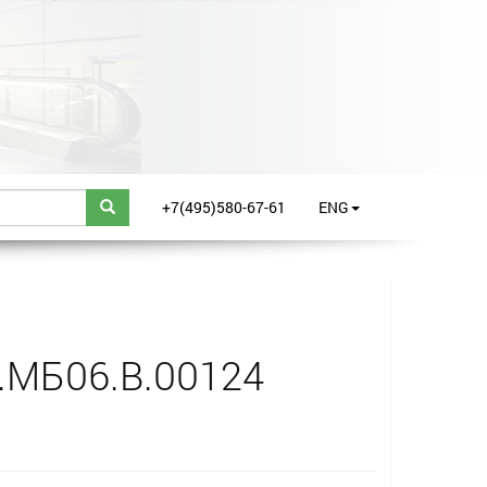
+7(495)580-67-61
ENG
.МБ06.B.00124