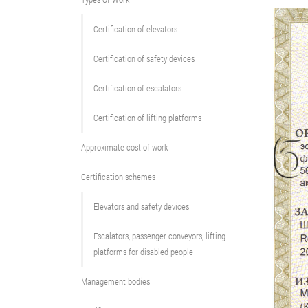
Сertification of elevators
Сertification of safety devices
Certification of escalators
Certification of lifting platforms
Approximate cost of work
Сertification schemes
Elevators and safety devices
Escalators, passenger conveyors, lifting
platforms for disabled people
Management bodies