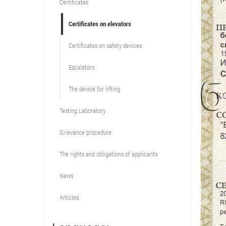
Certificates
Certificates on elevators
Certificates on safety devices
Escalators
The device for lifting
Testing Laboratory
Grievance procedure
The rights and obligations of applicants
News
Articles