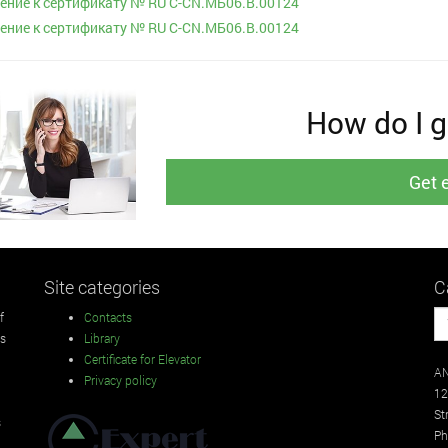
ние к сертификату № RU С-CN.МБ06.B.00124
ние к сертификату № RU С-CN.МБ06.B.00124
How do I ge
Get 
Site categories
C
f
Contacts
rs
Library
Certificate for Elevator
AN
Privacy policy
12
St
s
Ph