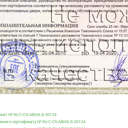
икат № RU С-CN.МБ06.B.00124
ние к сертификату № RU С-CN.МБ06.B.00124