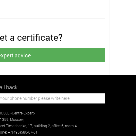
t a certificate?
expert advice
all back
OSLE «Centre-Expert»
1359
,
Moscow
,
reet
Timoshenko, 17, building 2
, office 6, room 4
one:
+7(495)580-67-61