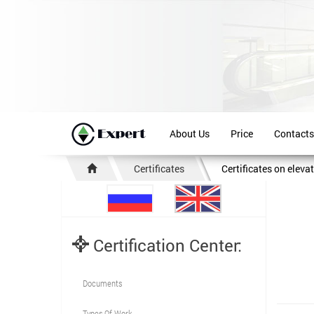
About Us
Price
Contacts
Certificates
Certificates on eleva
Certification Center:
Documents
Types Of Work