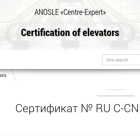
ANOSLE «Centre-Expert»
Certification of elevators
tors
Сертификат № RU С-CN