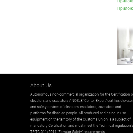
Приложе
Приложе
About Us
Autonomous non-commercial organization for the Certification o
elevators and escalators ANOSLE "Center-Expert" certifies elevato
and safety devices of elevators, escalators, travelators and
platforms for disabled people. All produced and being in use
equipment on the territory of the Customs Union is a subject of
mandatory Certification and must meet the Technical regulation'
TP TC 011/2011 "Elevator Safety" requirements.