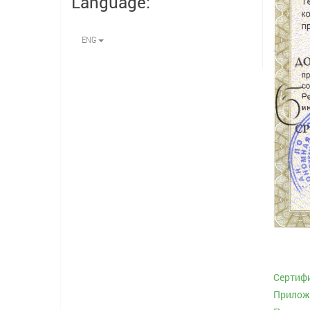
Language:
ENG
Сертиф
Приложе