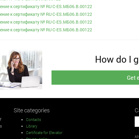
ние к сертификату № RU С-ES.МБ06.B.00122
ние к сертификату № RU С-ES.МБ06.B.00122
ние к сертификату № RU С-ES.МБ06.B.00122
ние к сертификату № RU С-ES.МБ06.B.00122
How do I ge
Get 
Site categories
C
f
Contacts
rs
Library
Certificate for Elevator
AN