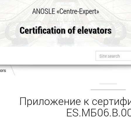
ANOSLE «Centre-Expert»
Certification of elevators
tors
Приложение к сертифи
ES.МБ06.B.0