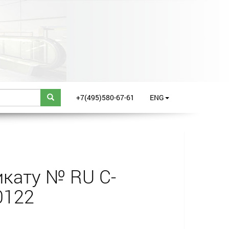
+7(495)580-67-61
ENG
кату № RU С-
0122