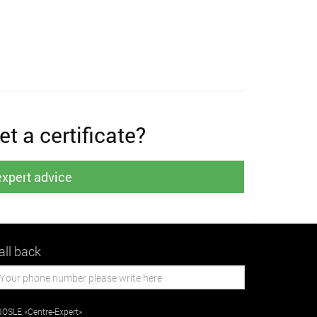
t a certificate?
expert advice
all back
OSLE «Centre-Expert»