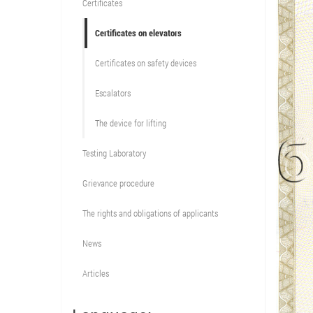
Certificates
Certificates on elevators
Certificates on safety devices
Escalators
The device for lifting
Testing Laboratory
Grievance procedure
The rights and obligations of applicants
News
Articles