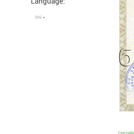
Language:
ENG
Сертифи