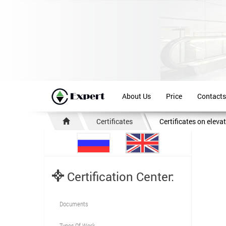
About Us
Price
Contacts
Certificates
Certificates on eleva
Certification Center:
Documents
Types Of Work