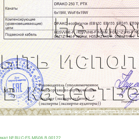
кат № RU С-ES.МБ06.B.00122