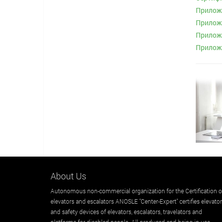
Приложе
Приложе
Приложе
Приложе
About Us
Autonomous non-commercial organization for the Certification o
elevators and escalators ANOSLE "Center-Expert" certifies elevato
and safety devices of elevators, escalators, travelators and