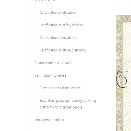
Сertification of elevators
Сertification of safety devices
Certification of escalators
Certification of lifting platforms
Approximate cost of work
Сertification schemes
Elevators and safety devices
Escalators, passenger conveyors, lifting
platforms for disabled people
Management bodies