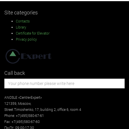
Site categories
Contacts
Library
Certificate for Elevator
Privacy policy
Call back
ANOSLE «Centre-Expert»
121359
,
Moscow
,
Street
Timoshenko, 17, building 2
, office 6, room 4
Phone:
+7(495)580-67-61
Fax:
+7(495)580-67-60
Пн-Пт: 09:00-17:30