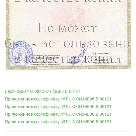
Сертификат № RU С-CN.МБ06.B.00121
Приложение к сертификату № RU С-CN.МБ06.B.00121
Приложение к сертификату № RU С-CN.МБ06.B.00121
Приложение к сертификату № RU С-CN.МБ06.B.00121
Приложение к сертификату № RU С-CN.МБ06.B.00121