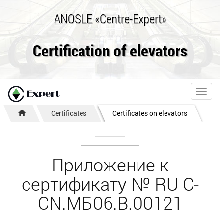
ANOSLE «Centre-Expert»
Certification of elevators
Toggl
navig
Certificates
Certificates on elevators
Приложение к
сертификату № RU С-
CN.МБ06.B.00121