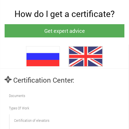
How do I get a certificate?
Get expert advice
Certification Center:
Documents
Types Of Work
Сertification of elevators