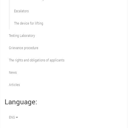
Escalators
The device for lifting
Testing Laboratory
Grievance procedure
The rights and obligations of applicants
News
Articles
Language:
ENG