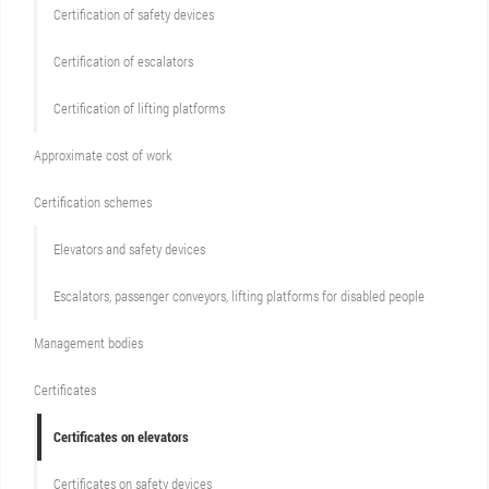
Сertification of safety devices
Certification of escalators
Certification of lifting platforms
Approximate cost of work
Сertification schemes
Elevators and safety devices
Escalators, passenger conveyors, lifting platforms for disabled people
Management bodies
Certificates
Certificates on elevators
Certificates on safety devices