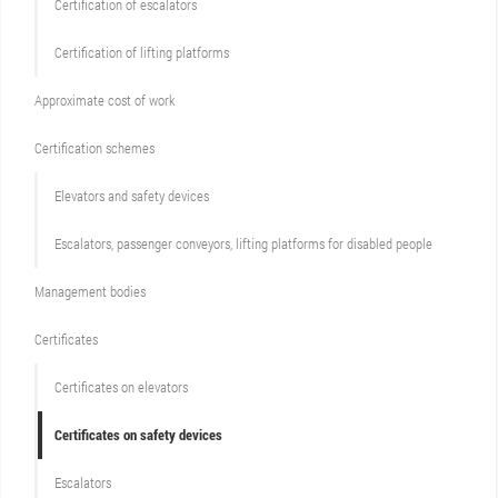
Certification of escalators
Certification of lifting platforms
Approximate cost of work
Сertification schemes
Elevators and safety devices
Escalators, passenger conveyors, lifting platforms for disabled people
Management bodies
Certificates
Certificates on elevators
Certificates on safety devices
Escalators