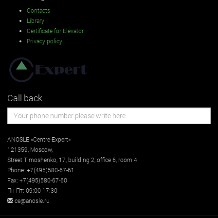
Contacts
Library
Certificate for Elevator
Privacy policy
Call back
ANOSLE «Centre-Expert»
121359
,
Moscow
,
Street
Timoshenko, 17, building 2
, office 6, room 4
Phone:
+7(495)580-67-61
Fax:
+7(495)580-67-60
Пн-Пт: 09:00-17:30
ce@anosle.ru