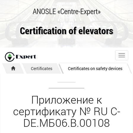
ANOSLE «Centre-Expert»
Certification of elevators
Toggl
navig
Certificates
Certificates on safety devices
Приложение к
сертификату № RU С-
DE.МБ06.B.00108