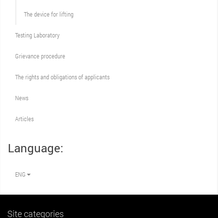
The device for lifting
Testing Laboratory
Grievance procedure
The rights and obligations of applicants
News
Articles
Language:
ENG
Site categories