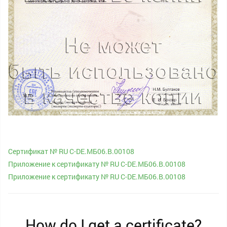
Сертификат № RU С-DE.МБ06.B.00108
Приложение к сертификату № RU С-DE.МБ06.B.00108
Приложение к сертификату № RU С-DE.МБ06.B.00108
How do I get a certificate?