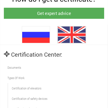
Get expert advice
Certification Center:
Documents
Types Of Work
Сertification of elevators
Сertification of safety devices