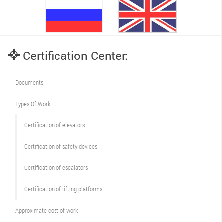
Certification Center:
Documents
Types Of Work
Сertification of elevators
Сertification of safety devices
Certification of escalators
Certification of lifting platforms
Approximate cost of work