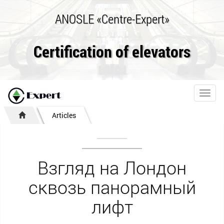
ANOSLE «Centre-Expert»
Certification of elevators
Toggl
navig
Articles
Взгляд на Лондон
сквозь панорамный
лифт