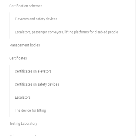
Сertification schemes
Elevators and safety devices
Escalators, passenger conveyors, lifting platforms for disabled people
Management bodies
Certificates
Certificates on elevators
Certificates on safety devices
Escalators
The device for lifting
Testing Laboratory