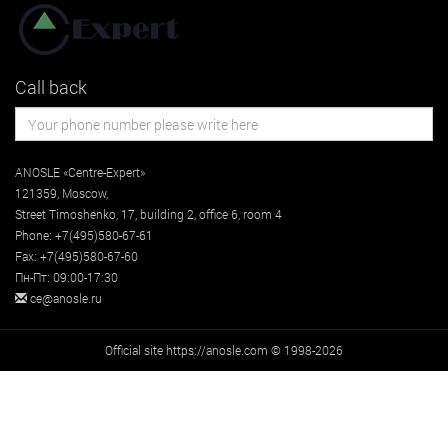
Call back
ANOSLE «Centre-Expert»
121359
,
Moscow
,
Street
Timoshenko, 17, building 2
, office 6, room 4
Phone:
+7(495)580-67-61
Fax:
+7(495)580-67-60
Пн-Пт: 09:00-17:30
ce@anosle.ru
Official site https://anosle.com © 1998-2026