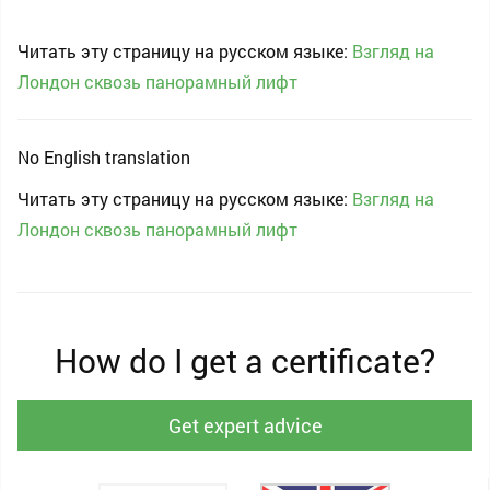
Читать эту страницу на русском языке:
Взгляд на
Лондон сквозь панорамный лифт
No English translation
Читать эту страницу на русском языке:
Взгляд на
Лондон сквозь панорамный лифт
How do I get a certificate?
Get expert advice