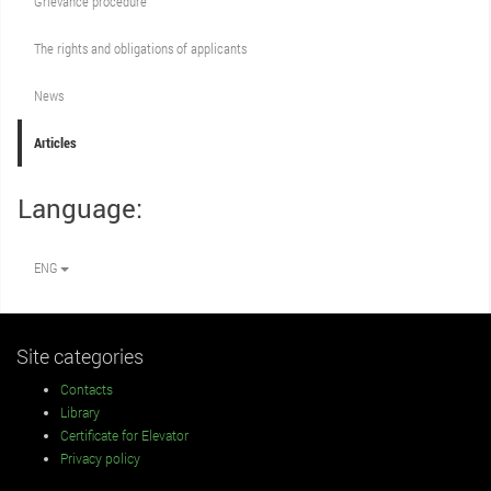
Grievance procedure
The rights and obligations of applicants
News
Articles
Language:
ENG
Site categories
Contacts
Library
Certificate for Elevator
Privacy policy