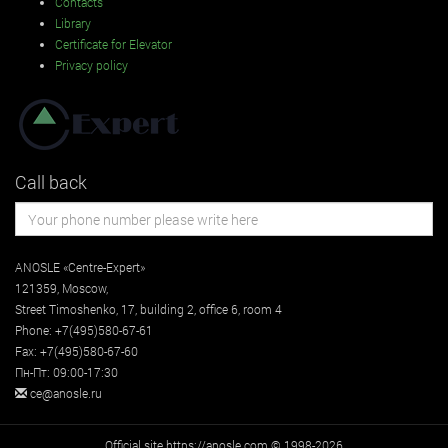
Contacts
Library
Certificate for Elevator
Privacy policy
Call back
ANOSLE «Centre-Expert»
121359
,
Moscow
,
Street
Timoshenko, 17, building 2
, office 6, room 4
Phone:
+7(495)580-67-61
Fax:
+7(495)580-67-60
Пн-Пт: 09:00-17:30
ce@anosle.ru
Official site https://anosle.com © 1998-2026