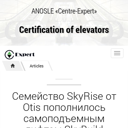
ANOSLE «Centre-Expert»
Certification of elevators
Toggl
navig
Articles
Семейство SkyRise от
Otis пополнилось
самоподъемным