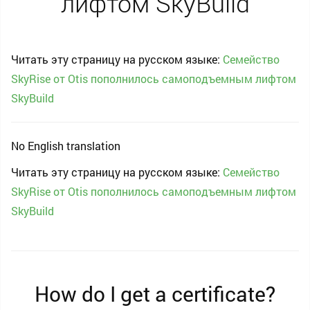
лифтом SkyBuild
Читать эту страницу на русском языке:
Семейство
SkyRise от Otis пополнилось самоподъемным лифтом
SkyBuild
No English translation
Читать эту страницу на русском языке:
Семейство
SkyRise от Otis пополнилось самоподъемным лифтом
SkyBuild
How do I get a certificate?