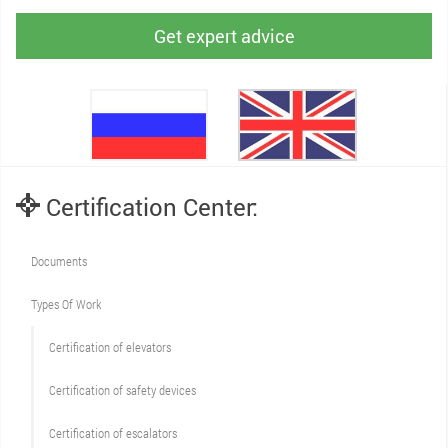
Get expert advice
Certification Center:
Documents
Types Of Work
Сertification of elevators
Сertification of safety devices
Certification of escalators