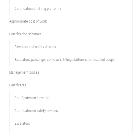
Certification of lifting platforms
Approximate cost of work
Сertification schemes
Elevators and safety devices
Escalators, passenger conveyors, lifting platforms for disabled people
Management bodies
Certificates
Certificates on elevators
Certificates on safety devices
Escalators