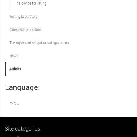
The device for lifting
Testing Laboratory
Grievance procedure
The rights and obligations of applicants
News
Articles
Language:
ENG
Site categories