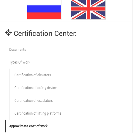
Certification Center:
Documents
Types Of Work
Сertification of elevators
Сertification of safety devices
Certification of escalators
Certification of lifting platforms
Approximate cost of work