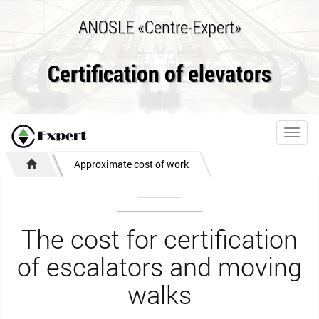
ANOSLE «Centre-Expert»
Certification of elevators
Toggl
navig
Approximate cost of work
The cost for certification
of escalators and moving
walks