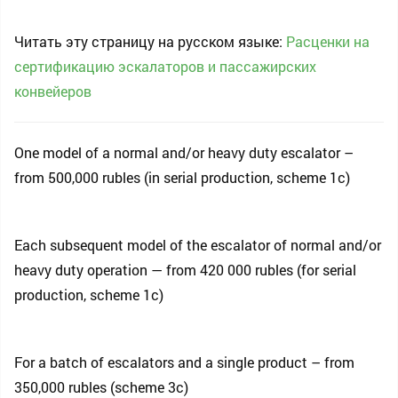
Читать эту страницу на русском языке:
Расценки на
сертификацию эскалаторов и пассажирских
конвейеров
One model of a normal and/or heavy duty escalator –
from 500,000 rubles (in serial production, scheme 1c)
Each subsequent model of the escalator of normal and/or
heavy duty operation — from 420 000 rubles (for serial
production, scheme 1c)
For a batch of escalators and a single product – from
350,000 rubles (scheme 3c)