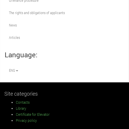
Grievance procedure
The rights and obligations of applicants
News
Articles
Language:
ENG
Site categories
Contacts
Library
Certificate for Elevator
Privacy policy