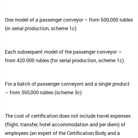
One model of a passenger conveyor – from 500,000 rubles
(in serial production, scheme 1c)
Each subsequent model of the passenger conveyor —
from 420 000 rubles (for serial production, scheme 1c)
For a batch of passenger conveyors and a single product
– from 350,000 rubles (scheme 3c)
The cost of certification does not include travel expenses
(flight, transfer, hotel accommodation and per diem) of
employees (an expert of the Certification Body and a