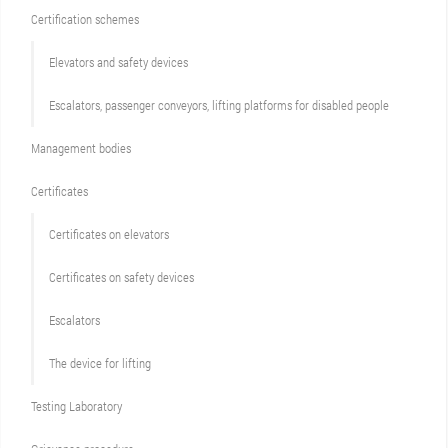
Сertification schemes
Elevators and safety devices
Escalators, passenger conveyors, lifting platforms for disabled people
Management bodies
Certificates
Certificates on elevators
Certificates on safety devices
Escalators
The device for lifting
Testing Laboratory