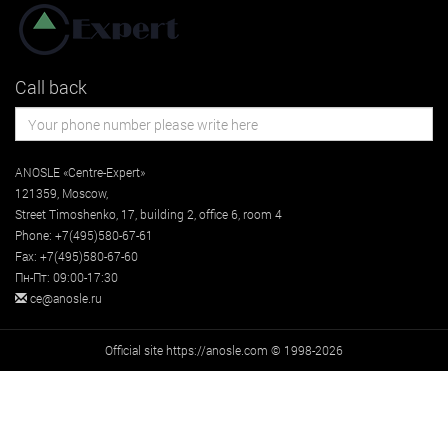
Call back
ANOSLE «Centre-Expert»
121359
,
Moscow
,
Street
Timoshenko, 17, building 2
, office 6, room 4
Phone:
+7(495)580-67-61
Fax:
+7(495)580-67-60
Пн-Пт: 09:00-17:30
ce@anosle.ru
Official site https://anosle.com © 1998-2026