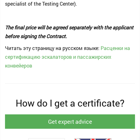
specialist of the Testing Center).
The final price will be agreed separately with the applicant
before signing the Contract.
Читать эту страницу на русском языке:
Расценки на
сертификацию эскалаторов и пассажирских
конвейеров
How do I get a certificate?
Get expert advice