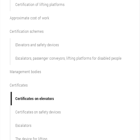
Certification of lifting platforms
Approximate cost of work
Сertification schemes
Elevators and safety devices
Escalators, passenger conveyors, lifting platforms for disabled people
Management bodies
Certificates
Certificates on elevators
Certificates on safety devices
Escalators
The device for lifting