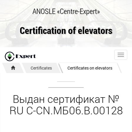
ANOSLE «Centre-Expert»
Certification of elevators
Toggl
navig
Certificates
Certificates on elevators
Выдан сертификат №
RU С-CN.МБ06.B.00128