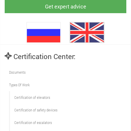
Get expert advice
Certification Center:
Documents
Types Of Work
Сertification of elevators
Сertification of safety devices
Certification of escalators