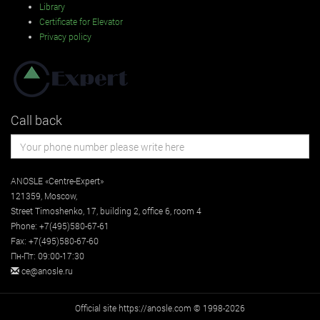
Library
Certificate for Elevator
Privacy policy
Call back
ANOSLE «Centre-Expert»
121359
,
Moscow
,
Street
Timoshenko, 17, building 2
, office 6, room 4
Phone:
+7(495)580-67-61
Fax:
+7(495)580-67-60
Пн-Пт: 09:00-17:30
ce@anosle.ru
Official site https://anosle.com © 1998-2026