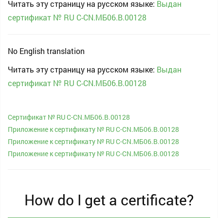
Читать эту страницу на русском языке:
Выдан
сертификат № RU С-CN.МБ06.B.00128
No English translation
Читать эту страницу на русском языке:
Выдан
сертификат № RU С-CN.МБ06.B.00128
Сертификат № RU С-CN.МБ06.B.00128
Приложение к сертификату № RU С-CN.МБ06.B.00128
Приложение к сертификату № RU С-CN.МБ06.B.00128
Приложение к сертификату № RU С-CN.МБ06.B.00128
How do I get a certificate?