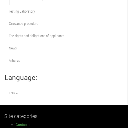
Testing Laboratory
Grievance procedure
The rights and obligations of applicants
News
Articles
Language:
ENG
Site categories
Contacts